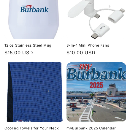
12 oz Stainless Steel Mug
3-In-1 Mini Phone Fans
Regular
$15.00 USD
Regular
$10.00 USD
price
price
Cooling Towels for Your Neck
myBurbank 2025 Calendar