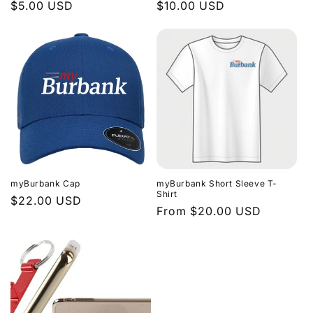
Regular
$5.00 USD
Regular
$10.00 USD
price
price
myBurbank Cap
myBurbank Short Sleeve T-
Shirt
Regular
$22.00 USD
Regular
From $20.00 USD
price
price