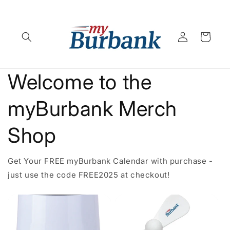
Skip to
content
Log
Cart
in
Welcome to the
myBurbank Merch
Shop
Get Your FREE myBurbank Calendar with purchase -
just use the code FREE2025 at checkout!