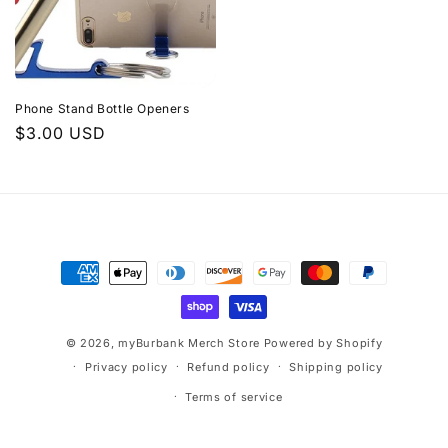
Phone Stand Bottle Openers
Regular
$3.00 USD
price
Payment
methods
© 2026,
myBurbank Merch Store
Powered by Shopify
Privacy policy
Refund policy
Shipping policy
Terms of service